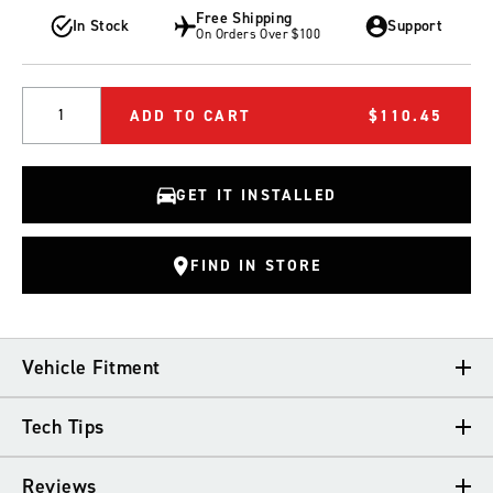
Free Shipping
In Stock
Support
On Orders Over $100
Quantity
ADD TO CART
$110.45
GET IT INSTALLED
FIND IN STORE
Vehicle Fitment
Tech Tips
VEHICLE FITMENT
Reviews