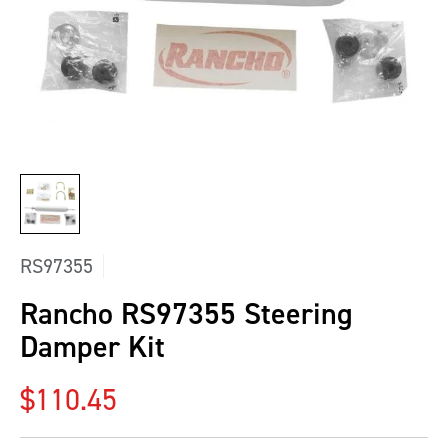
RS97355
Rancho RS97355 Steering
Damper Kit
Regular price
$110.45