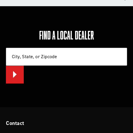
TECH TIPS
REVIEWS
FIND A LOCAL DEALER
Write a review
City, State, or Zipcode
Let us know what you think
BE THE FIRST TO WRITE A REVIEW
Tips for Installing a Lift Kit or Leveling
System
Contact
Check out these tips from Rancho that will help you
install a lift kit or leveling system on your Jeep, Ford