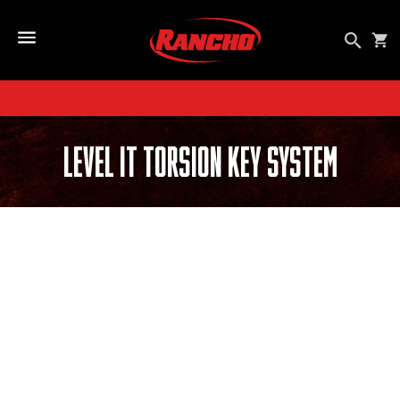
SKIP TO CONTENT
Open se
Car
Open Side Menu Button
Level It Torsion Key System