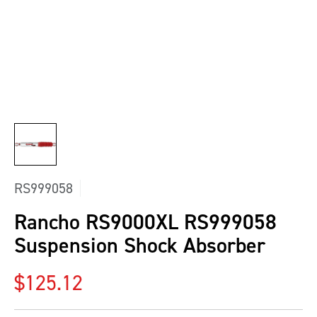
RS999058
Rancho RS9000XL RS999058
Suspension Shock Absorber
Regular price
$125.12