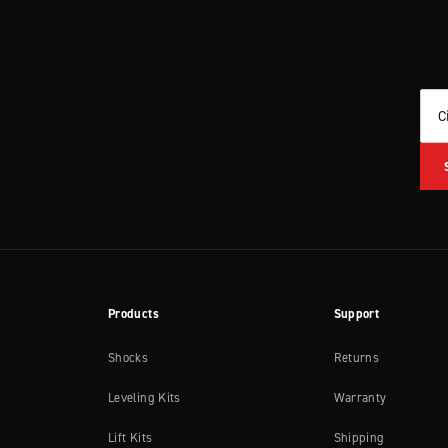
C
Products
Support
Shocks
Returns
Leveling Kits
Warranty
Lift Kits
Shipping