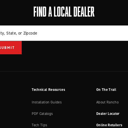
FIND A LOCAL DEALER
ity, State, or Zipcode
Technical Resources
On The Trail
Installation Guides
About Rancho
PDF Catalogs
Dealer Locator
Tech Tips
Online Retailers