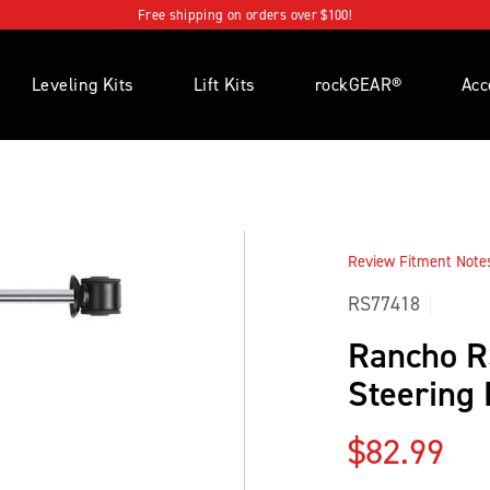
Free shipping on orders over $100!
Leveling Kits
Lift Kits
rockGEAR®
Acc
Review Fitment Notes 
RS77418
Rancho 
Steering
Regular p
$82.99