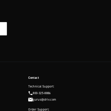
Contact
Technical Support:
800-325-8886
gurus@driv.com
Order Support: