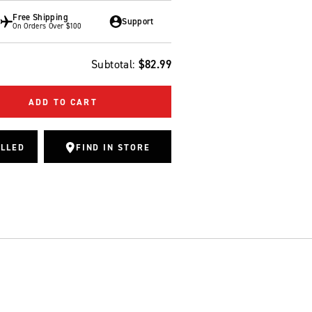
Free Shipping
Support
On Orders Over $100
Subtotal:
$82.99
ADD TO CART
ALLED
FIND IN STORE