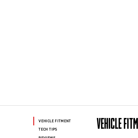
VEHICLE FIT
VEHICLE FITMENT
TECH TIPS
REVIEWS