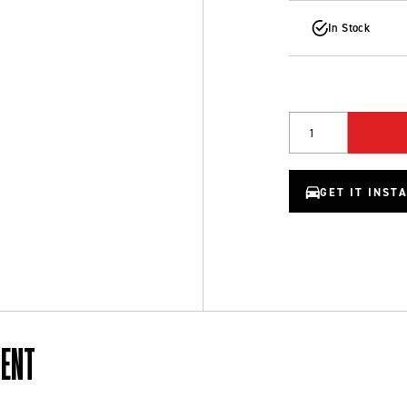
In Stock
Quantity
GET IT INST
MENT