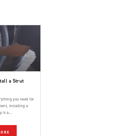
tall a Strut
rything you need for
ent, installing a
y is a
rd process that can
 by an experienced
MORE