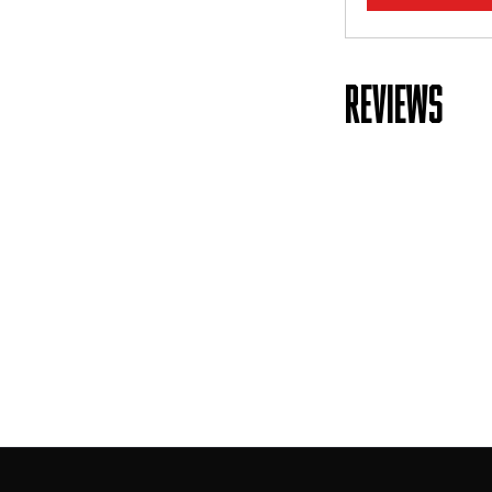
REVIEWS