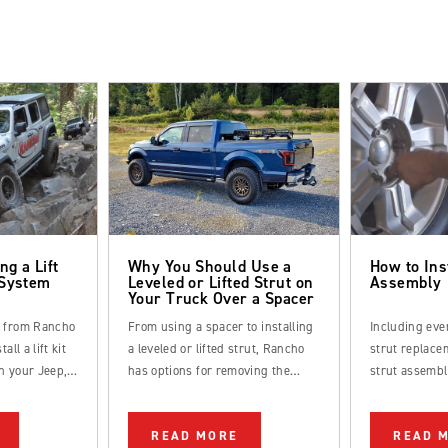
ng a Lift
Why You Should Use a
How to Ins
 System
Leveled or Lifted Strut on
Assembly
Your Truck Over a Spacer
s from Rancho
From using a spacer to installing
Including eve
all a lift kit
a leveled or lifted strut, Rancho
strut replacem
n your Jeep,
has options for removing the
strut assembl
k.
factory rake from your truck.
straightforwa
be completed
READ MORE
READ 
DIYer.