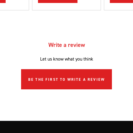
Write a review
Let us know what you think
BE THE FIRST TO WRITE A REVIEW