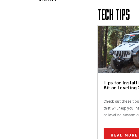
TECH TIPS
Tips for Installi
Kit or Leveling
Check out these tip
that will help you inst
or leveling system o
Ford Bronco or truc
READ MORE