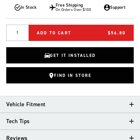
Free Shipping
In Stock
Support
On Orders Over $100
Quantity
ADD TO CART
$56.80
GET IT INSTALLED
FIND IN STORE
Vehicle Fitment
Tech Tips
VEHICLE FITMENT
Reviews