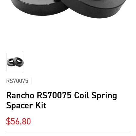
RS70075
Rancho RS70075 Coil Spring
Spacer Kit
Regular price
$56.80