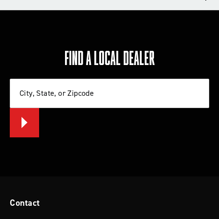
TECH TIPS
REVIEWS
FIND A LOCAL DEALER
Write a review
City, State, or Zipcode
Let us know what you think
BE THE FIRST TO WRITE A REVIEW
Tips for Installing a Lift Kit or Leveling
System
Contact
Check out these tips from Rancho that will help you
install a lift kit or leveling system on your Jeep, Ford