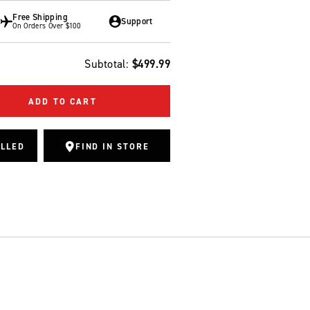
Free Shipping
Support
On Orders Over $100
Subtotal:
$499.99
ADD TO CART
ALLED
FIND IN STORE