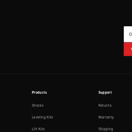
C
Products
Support
Shocks
Returns
Leveling Kits
Warranty
Lift Kits
Shipping