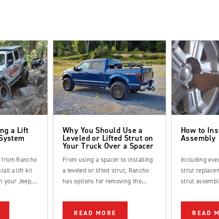
ng a Lift
Why You Should Use a
How to Ins
 System
Leveled or Lifted Strut on
Assembly
Your Truck Over a Spacer
s from Rancho
From using a spacer to installing
Including eve
all a lift kit
a leveled or lifted strut, Rancho
strut replacem
n your Jeep,
has options for removing the
strut assembl
k.
factory rake from your truck.
straightforwa
be completed
READ MORE
READ 
DIYer.