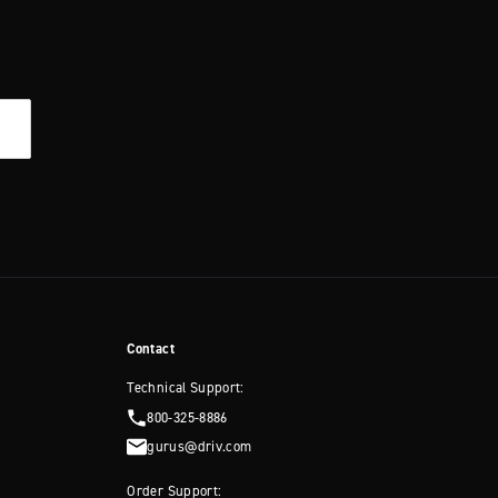
Contact
Technical Support:
800-325-8886
gurus@driv.com
Order Support: