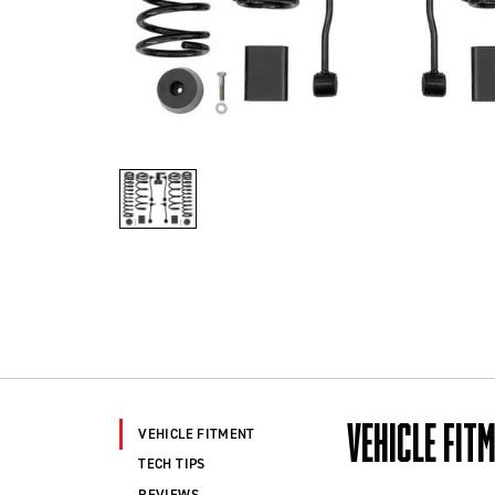
VEHICLE FIT
VEHICLE FITMENT
TECH TIPS
REVIEWS