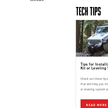
TECH TIPS
Tips for Installi
Kit or Leveling
Check out these tip
that will help you inst
or leveling system o
Ford Bronco or truc
READ MORE