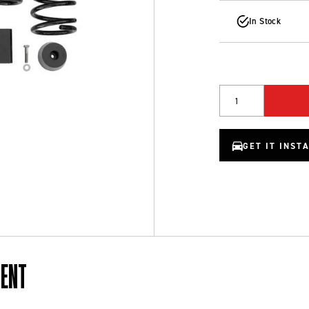
In Stock
Quantity
GET IT INST
MENT