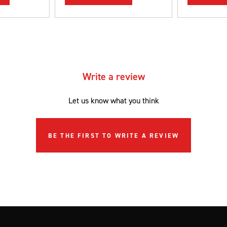
Write a review
Let us know what you think
BE THE FIRST TO WRITE A REVIEW