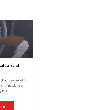
tall a Strut
rything you need for
ent, installing a
y is a
rd process that can
 by an experienced
MORE