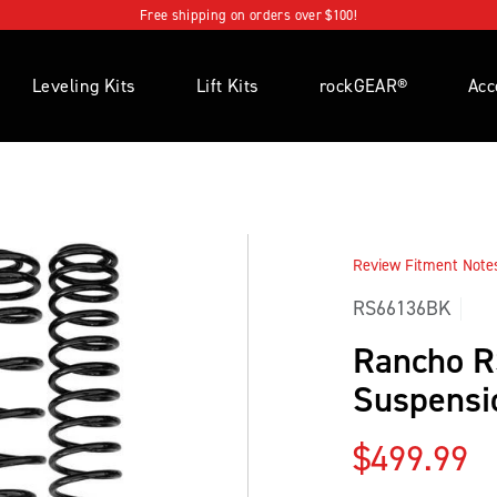
Free shipping on orders over $100!
Leveling Kits
Lift Kits
rockGEAR®
Acc
Review Fitment Notes 
RS66136BK
Rancho 
Suspensio
Regular p
$499.99