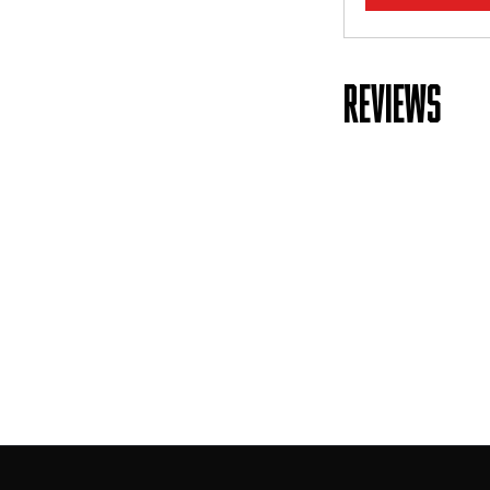
REVIEWS