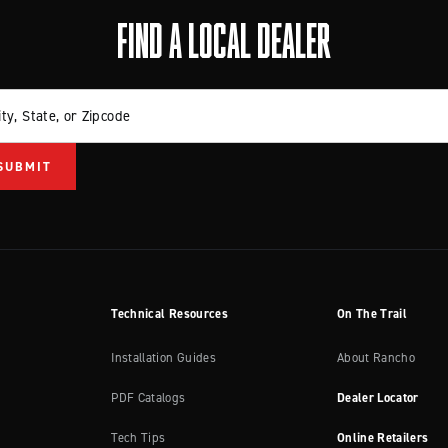
FIND A LOCAL DEALER
ity, State, or Zipcode
Technical Resources
On The Trail
Installation Guides
About Rancho
PDF Catalogs
Dealer Locator
Tech Tips
Online Retailers