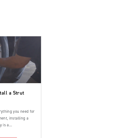
tall a Strut
rything you need for
ent, installing a
y is a
rd process that can