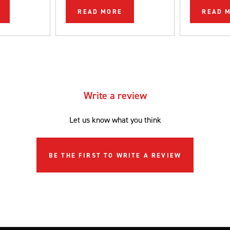
be completed
READ MORE
READ 
DIYer.
Write a review
Let us know what you think
BE THE FIRST TO WRITE A REVIEW