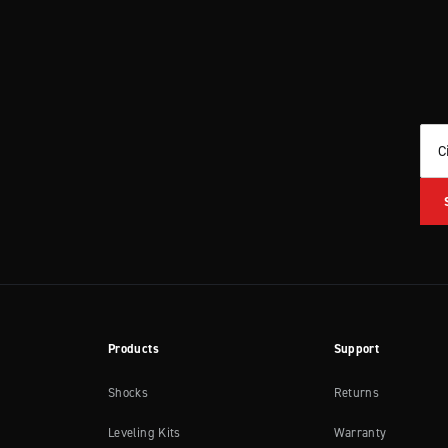
C
Products
Support
Shocks
Returns
Leveling Kits
Warranty