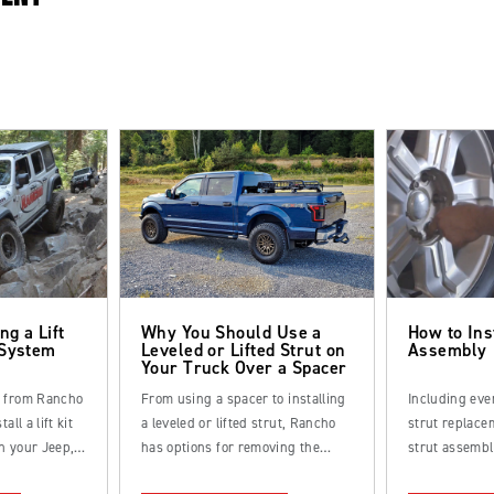
ng a Lift
Why You Should Use a
How to Ins
 System
Leveled or Lifted Strut on
Assembly
Your Truck Over a Spacer
s from Rancho
From using a spacer to installing
Including eve
all a lift kit
a leveled or lifted strut, Rancho
strut replacem
n your Jeep,
has options for removing the
strut assembl
k.
factory rake from your truck.
straightforwa