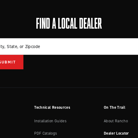
FIND A LOCAL DEALER
ity, State, or Zipcode
Technical Resources
On The Trail
Installation Guides
About Rancho
PDF Catalogs
Dealer Locator