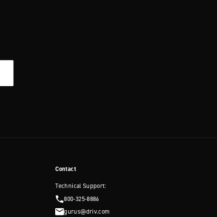
Contact
Technical Support:
800-325-8886
gurus@driv.com