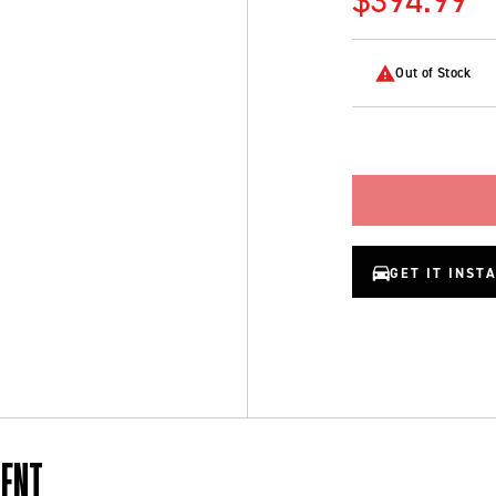
Out of Stock
GET IT INST
MENT