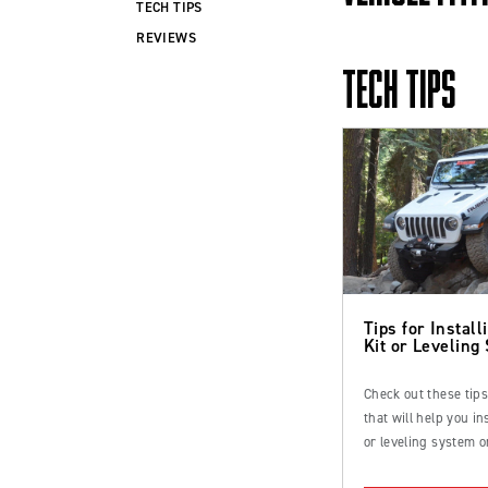
TECH TIPS
REVIEWS
TECH TIPS
Tips for Installi
Kit or Leveling
Check out these tip
that will help you inst
or leveling system o
Ford Bronco or truc