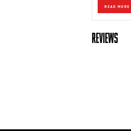
READ MORE
REVIEWS