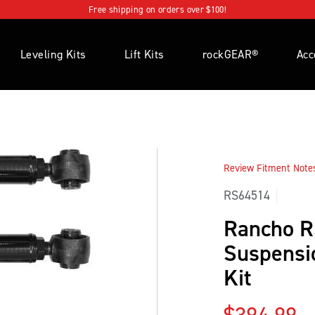
Free shipping on orders over $100!
Leveling Kits
Lift Kits
rockGEAR®
Acc
Review Fitment Notes 
RS64514
Rancho 
Suspensi
Kit
Regular p
$394.99