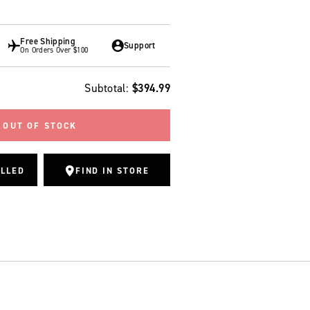
Free Shipping
Support
On Orders Over $100
Regular price
Subtotal:
$394.99
OUT OF STOCK
ALLED
FIND IN STORE