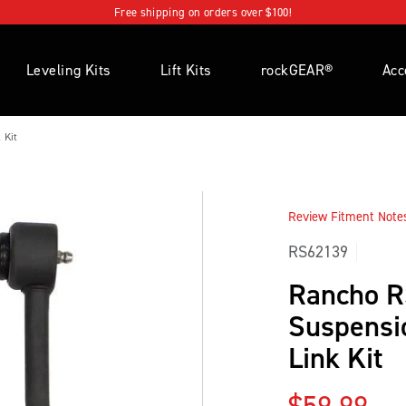
Free shipping on orders over $100!
Leveling Kits
Lift Kits
rockGEAR®
Acc
 Kit
Review Fitment Notes 
RS62139
Rancho 
Suspensio
Link Kit
Regular p
$59.99