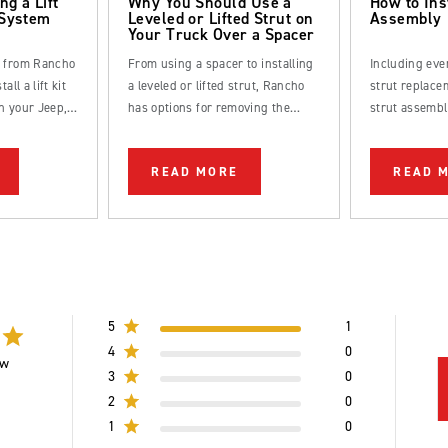
ng a Lift
Why You Should Use a
How to Ins
 System
Leveled or Lifted Strut on
Assembly
Your Truck Over a Spacer
s from Rancho
From using a spacer to installing
Including eve
all a lift kit
a leveled or lifted strut, Rancho
strut replacem
n your Jeep,
has options for removing the
strut assembl
k.
factory rake from your truck.
straightforwa
be completed
READ MORE
READ 
DIYer.
5
1
4
0
ew
3
0
2
0
1
0