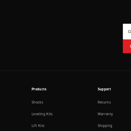
C
Products
Support
Shocks
Returns
Leveling Kits
Warranty
Lift Kits
Shipping