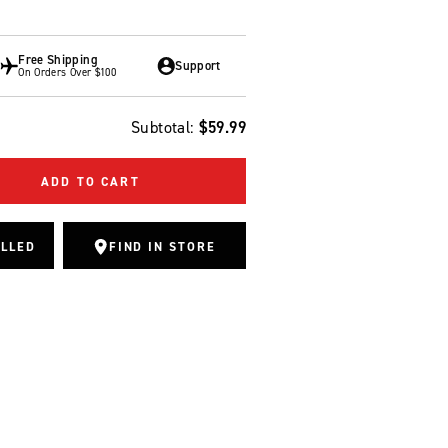
Free Shipping
Support
On Orders Over $100
Subtotal:
$59.99
ADD TO CART
ALLED
FIND IN STORE