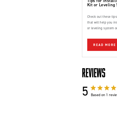
Tips for Installi
Kit or Leveling
Check out these tip
that will help you inst
or leveling system o
Ford Bronco or truc
READ MORE
REVIEWS
5
Based on 1 revi