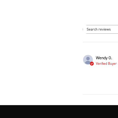
Search
Wendy O.
Verified Buyer