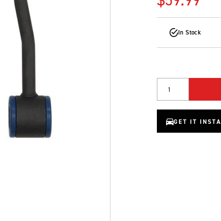
In Stock
Quantity
GET IT INST