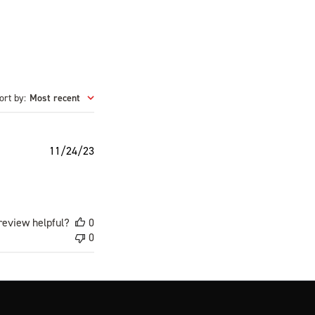
ort by
:
Most recent
Published
11/24/23
date
review helpful?
0
0