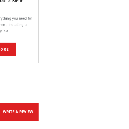
tall a Strut
rything you need for
ent, installing a
y is a
rd process that can
 by an experienced
MORE
WRITE A REVIEW