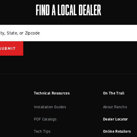
FIND A LOCAL DEALER
ity, State, or Zipcode
Technical Resources
On The Trail
Installation Guides
About Rancho
PDF Catalogs
Dealer Locator
Tech Tips
Online Retailers