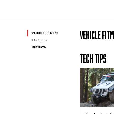
VEHICLE FIT
VEHICLE FITMENT
TECH TIPS
REVIEWS
TECH TIPS