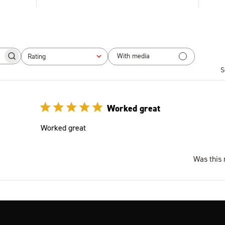
With media
Rating
 reviews
All ratings
S
Worked great
Worked great
Was this 