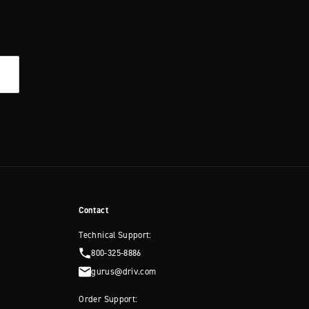
Contact
Technical Support:
800-325-8886
gurus@driv.com
Order Support: