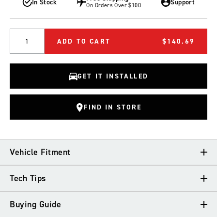
In Stock
Support
On Orders Over $100
Quantity
ADD TO CART
$140.69
GET IT INSTALLED
FIND IN STORE
Vehicle Fitment
Tech Tips
VEHICLE FITMENT
Buying Guide