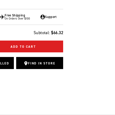
Free Shipping
Support
On Orders Over $100
Subtotal:
$66.32
ADD TO CART
ALLED
FIND IN STORE