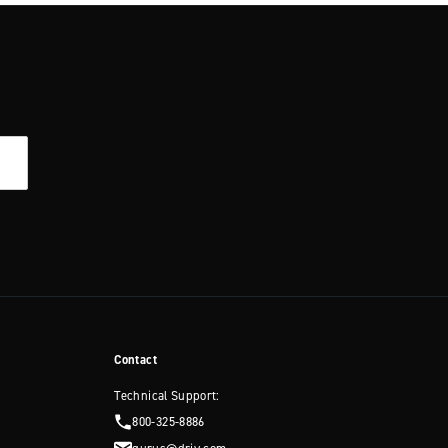
Contact
Technical Support:
800-325-8886