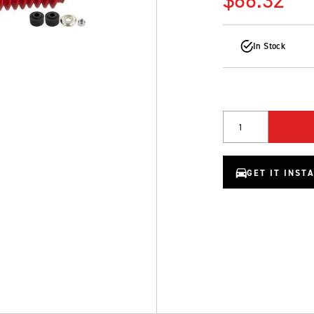
In Stock
Quantity
GET IT INST