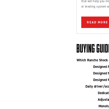
that will help you inst
or leveling system o
Ford Bronco or truc
READ MORE
BUYING GUID
Which Rancho Shock o
Designed fo
Designed fo
Designed fo
Daily driver/occ
Dedicate
Adjusta
Monotu