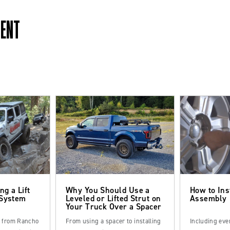
MENT
ng a Lift
Why You Should Use a
How to Ins
 System
Leveled or Lifted Strut on
Assembly
Your Truck Over a Spacer
s from Rancho
From using a spacer to installing
Including eve