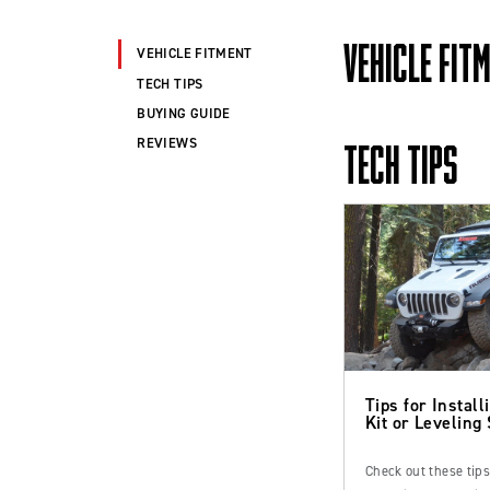
VEHICLE FIT
VEHICLE FITMENT
TECH TIPS
BUYING GUIDE
REVIEWS
TECH TIPS
Tips for Installi
Kit or Leveling
Check out these tip