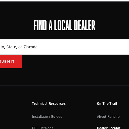
FIND A LOCAL DEALER
ity, State, or Zipcode
Technical Resources
On The Trail
Installation Guides
About Rancho
PDF Catalogs
Dealer Locator