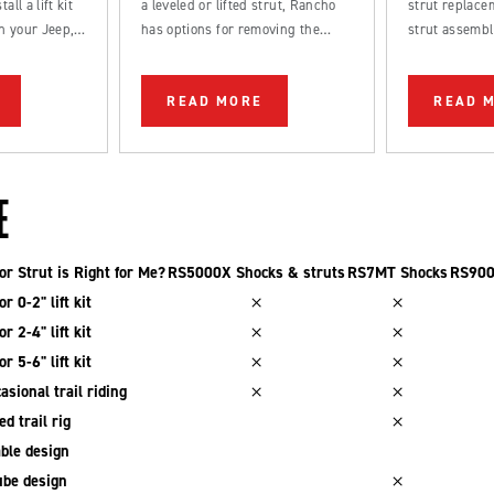
all a lift kit
a leveled or lifted strut, Rancho
strut replacem
n your Jeep,
has options for removing the
strut assembl
k.
factory rake from your truck.
straightforwa
be completed
READ MORE
READ 
DIYer.
E
r Strut is Right for Me?
RS5000X Shocks & struts
RS7MT Shocks
RS900
r 0-2" lift kit
r 2-4" lift kit
r 5-6" lift kit
asional trail riding
d trail rig
ble design
be design