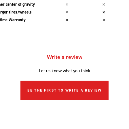
er center of gravity
rger tires/wheels
etime Warranty
Write a review
Let us know what you think
BE THE FIRST TO WRITE A REVIEW