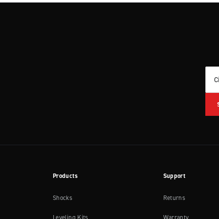
C
Products
Support
Shocks
Returns
Leveling Kits
Warranty