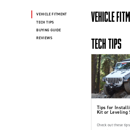
VEHICLE FIT
VEHICLE FITMENT
TECH TIPS
BUYING GUIDE
REVIEWS
TECH TIPS
Tips for Installi
Kit or Leveling
Check out these tip