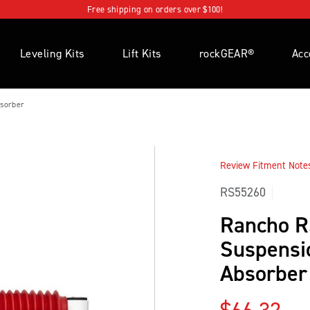
Free shipping on orders over $100!
Leveling Kits
Lift Kits
rockGEAR®
Acc
sorber
Review Fitment Notes 
RS55260
Rancho 
Suspensi
Absorber
Regular p
$66.32