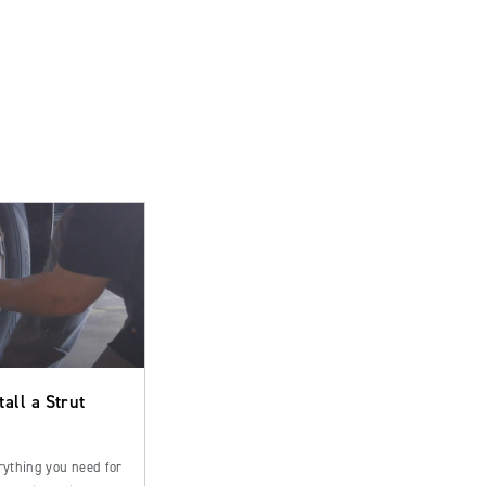
tall a Strut
rything you need for