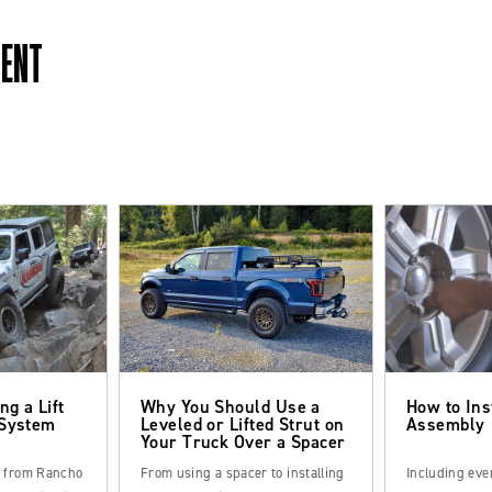
MENT
ng a Lift
Why You Should Use a
How to Ins
 System
Leveled or Lifted Strut on
Assembly
Your Truck Over a Spacer
s from Rancho
From using a spacer to installing
Including eve