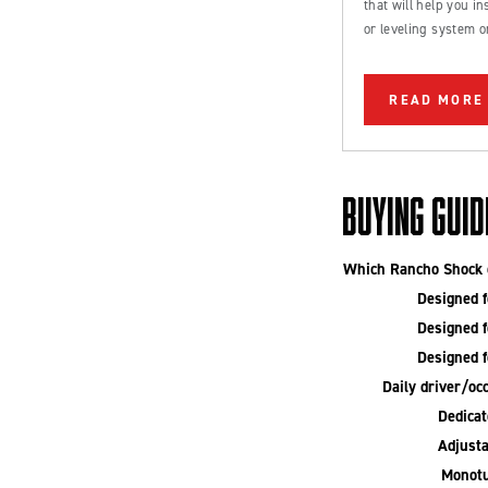
that will help you inst
or leveling system o
Ford Bronco or truc
READ MORE
BUYING GUID
Which Rancho Shock o
Designed fo
Designed fo
Designed fo
Daily driver/occ
Dedicate
Adjusta
Monotu