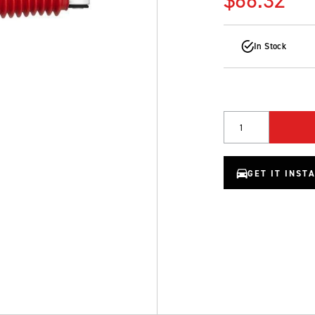
In Stock
Quantity
GET IT INST