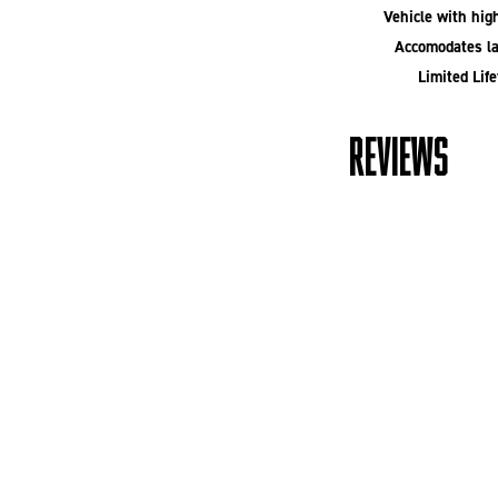
Vehicle with high
Accomodates la
Limited Lif
REVIEWS