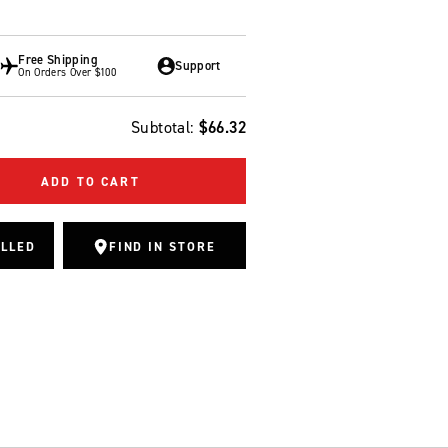
Free Shipping
Support
On Orders Over $100
Subtotal:
$66.32
ADD TO CART
ALLED
FIND IN STORE