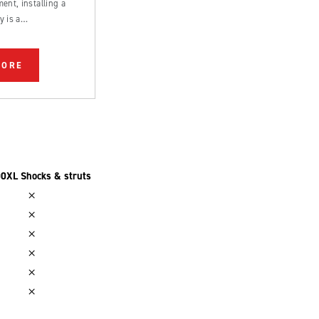
ent, installing a
y is a
rd process that can
 by an experienced
MORE
0XL Shocks & struts