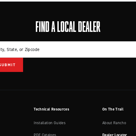
FIND A LOCAL DEALER
ity, State, or Zipcode
Technical Resources
On The Trail
Installation Guides
About Rancho
PDF Catalogs
Dealer Locator