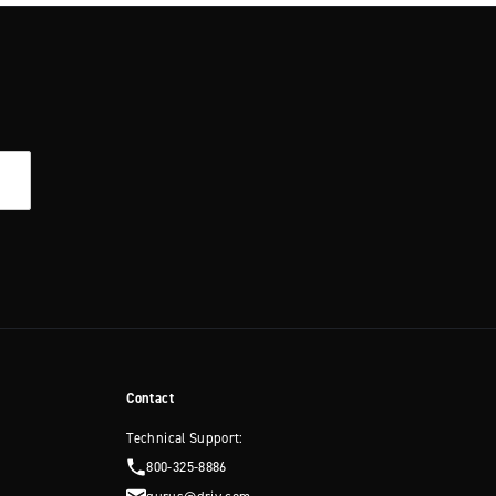
Contact
Technical Support:
800-325-8886