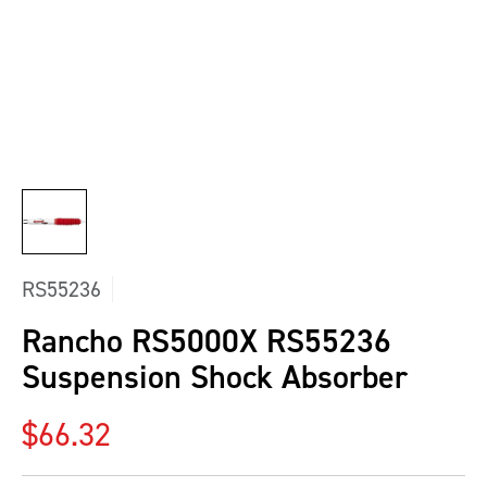
RS55236
Rancho RS5000X RS55236
Suspension Shock Absorber
Regular price
$66.32