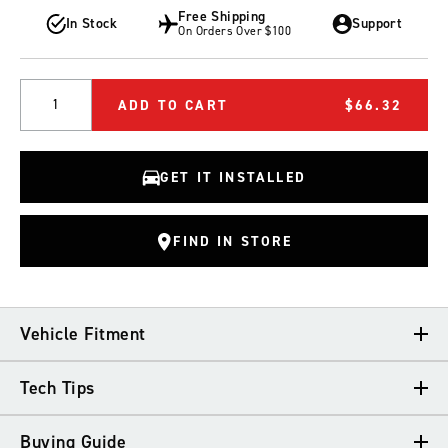
Free Shipping
In Stock
Support
On Orders Over $100
Quantity
ADD TO CART
$66.32
GET IT INSTALLED
FIND IN STORE
Vehicle Fitment
Tech Tips
VEHICLE FITMENT
Buying Guide