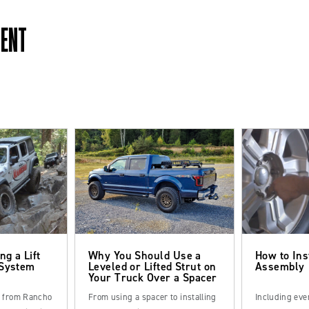
MENT
ng a Lift
Why You Should Use a
How to Ins
 System
Leveled or Lifted Strut on
Assembly
Your Truck Over a Spacer
s from Rancho
From using a spacer to installing
Including eve