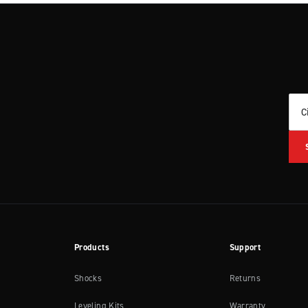
C
Products
Support
Shocks
Returns
Leveling Kits
Warranty