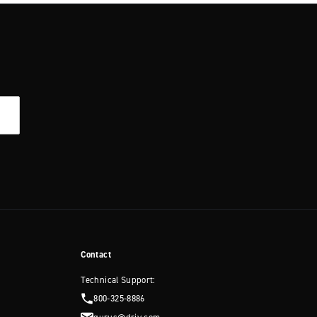
Contact
Technical Support:
800-325-8886