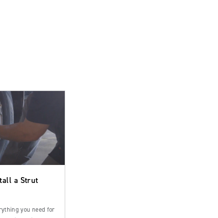
tall a Strut
rything you need for