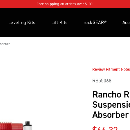
Free shipping on orders over $100!
Leveling Kits
Lift Kits
rockGEAR®
Acc
sorber
Review Fitment Notes 
RS55068
Rancho 
Suspensi
Absorber
Regular p
$66.32