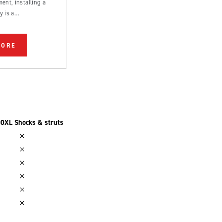
ent, installing a
y is a
rd process that can
 by an experienced
MORE
0XL Shocks & struts