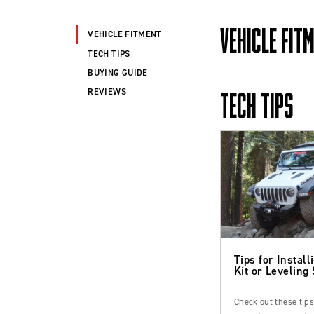
VEHICLE FIT
VEHICLE FITMENT
TECH TIPS
BUYING GUIDE
REVIEWS
TECH TIPS
Tips for Installi
Kit or Leveling
Check out these tip