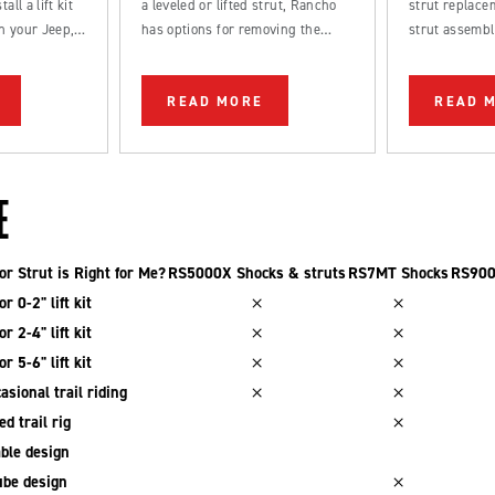
all a lift kit
a leveled or lifted strut, Rancho
strut replacem
n your Jeep,
has options for removing the
strut assembl
k.
factory rake from your truck.
straightforwa
be completed
READ MORE
READ 
DIYer.
E
r Strut is Right for Me?
RS5000X Shocks & struts
RS7MT Shocks
RS900
r 0-2" lift kit
r 2-4" lift kit
r 5-6" lift kit
asional trail riding
d trail rig
ble design
be design