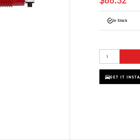
In Stock
Quantity
GET IT INST