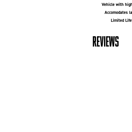
Vehicle with high
Accomodates la
Limited Lif
REVIEWS