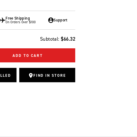
Free Shipping
Support
On Orders Over $100
Subtotal:
$66.32
ADD TO CART
ALLED
FIND IN STORE