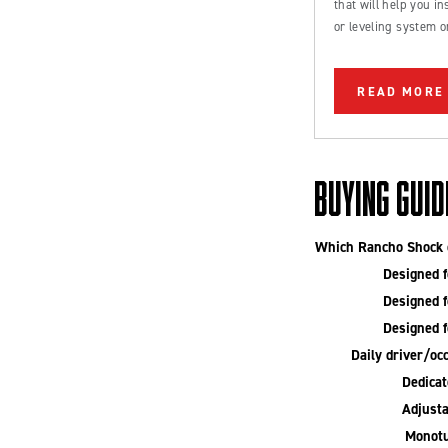
that will help you inst
or leveling system o
Ford Bronco or truc
READ MORE
BUYING GUID
Which Rancho Shock o
Designed fo
Designed fo
Designed fo
Daily driver/occ
Dedicate
Adjusta
Monotu