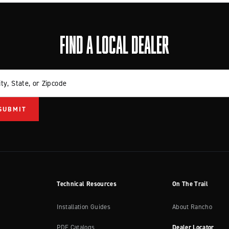
FIND A LOCAL DEALER
ity, State, or Zipcode
Technical Resources
On The Trail
Installation Guides
About Rancho
PDF Catalogs
Dealer Locator