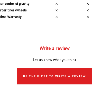
er center of gravity
rger tires/wheels
etime Warranty
Write a review
Let us know what you think
BE THE FIRST TO WRITE A REVIEW