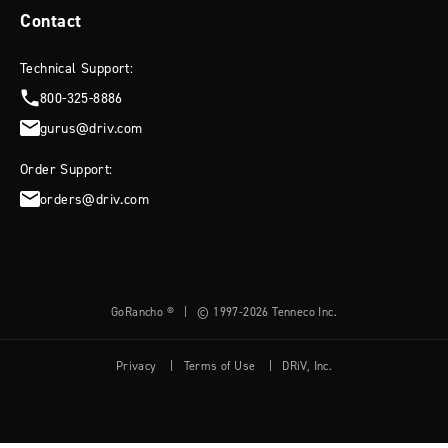
Bronco or truck.
Contact
WRITE A REVIEW
Technical Support:
READ MORE
800-325-8886
gurus@driv.com
Filters
Search reviews
Sort by
:
Most recent
Order Support:
orders@driv.com
Pu
David H.
04/11/24
da
Verified Buyer
GoRancho ®
|
© 1997-2026 Tenneco Inc.
Shocks
Privacy
|
Terms of Use
|
DRiV, Inc.
Excellent product, quick shipping, will buy again for my other truck