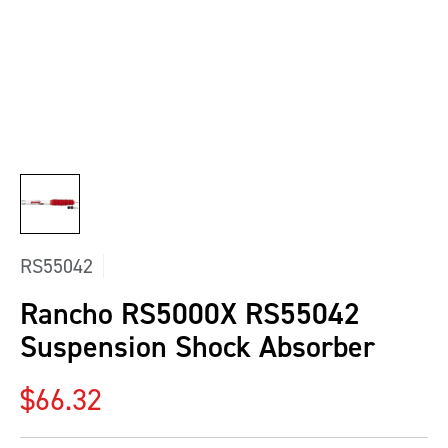
RS55042
Rancho RS5000X RS55042
Suspension Shock Absorber
Regular price
$66.32