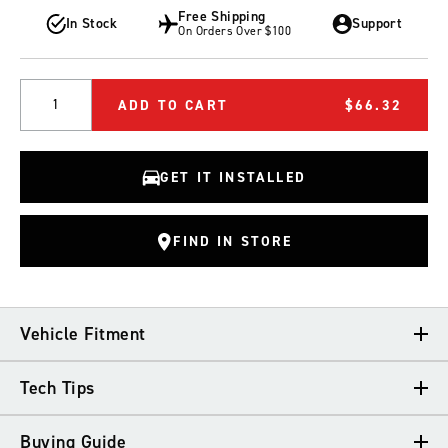
Free Shipping
In Stock
Support
On Orders Over $100
Quantity
ADD TO CART
$66.32
GET IT INSTALLED
FIND IN STORE
Vehicle Fitment
Tech Tips
VEHICLE FITMENT
Buying Guide