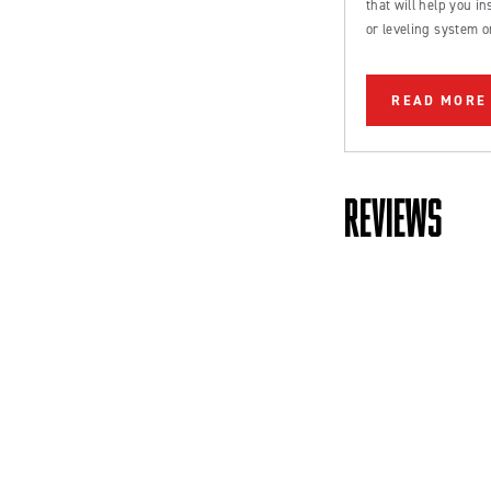
that will help you inst
or leveling system o
Ford Bronco or truc
READ MORE
REVIEWS