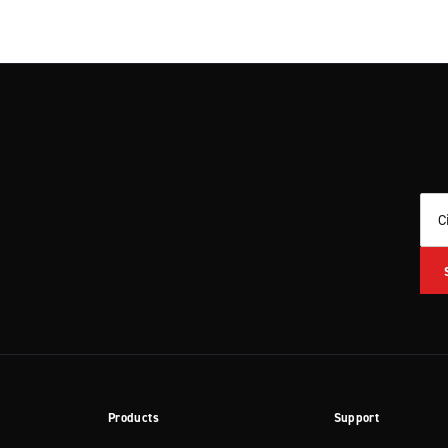
C
Products
Support