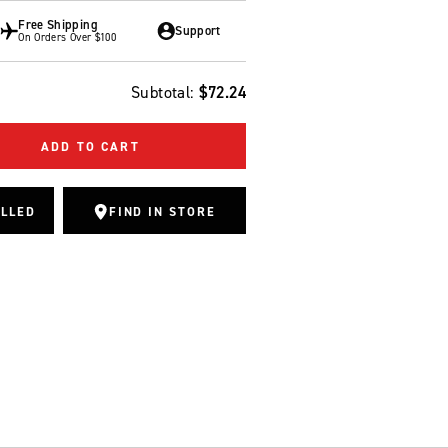
Free Shipping
Support
On Orders Over $100
Subtotal:
$72.24
ADD TO CART
ALLED
FIND IN STORE