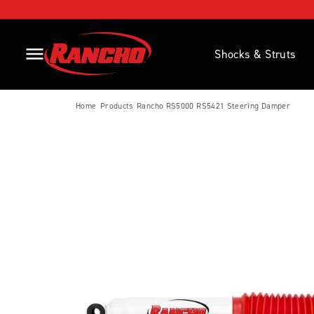
SKIP TO CONTENT
Home Page Link
Shocks & Struts
Open Side Menu Button
Home
Products
Rancho RS5000 RS5421 Steering Damper