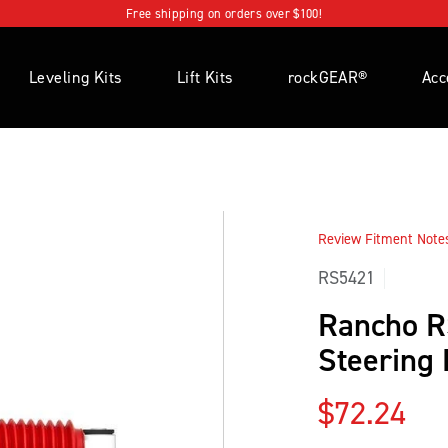
Free shipping on orders over $100!
Leveling Kits
Lift Kits
rockGEAR®
Acc
Review Fitment Notes 
RS5421
Rancho 
Steering
Regular p
$72.24