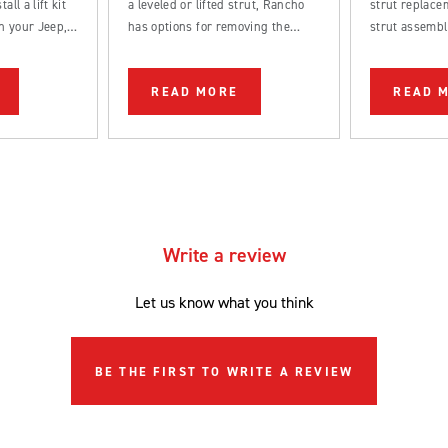
all a lift kit
a leveled or lifted strut, Rancho
strut replacem
n your Jeep,
has options for removing the
strut assembl
k.
factory rake from your truck.
straightforwa
be completed
READ MORE
READ 
DIYer.
Write a review
Let us know what you think
BE THE FIRST TO WRITE A REVIEW