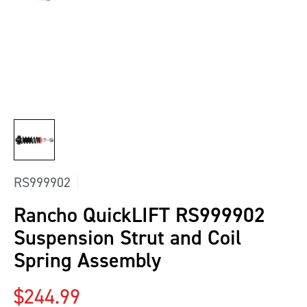
RS999902
Rancho QuickLIFT RS999902
Suspension Strut and Coil
Spring Assembly
Regular price
$244.99