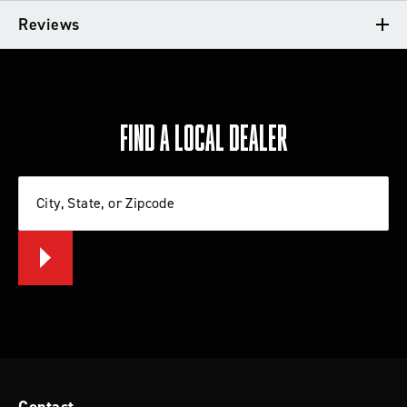
VEHICLE FITMENT
Reviews
TECH TIPS
REVIEWS
FIND A LOCAL DEALER
Write a review
City, State, or Zipcode
Let us know what you think
BE THE FIRST TO WRITE A REVIEW
Tips for Installing a Lift Kit or Leveling
System
Contact
Check out these tips from Rancho that will help you