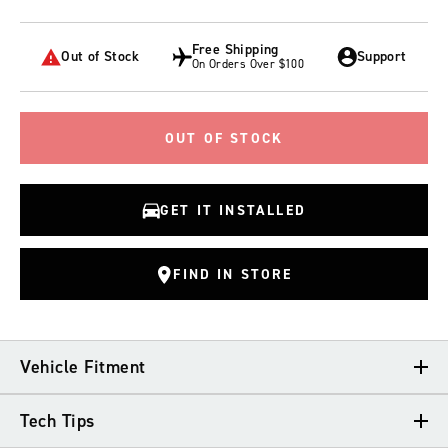
Free Shipping
Out of Stock
Support
On Orders Over $100
OUT OF STOCK
GET IT INSTALLED
FIND IN STORE
Vehicle Fitment
Tech Tips