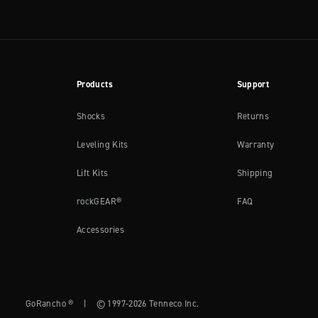
Products
Support
Shocks
Returns
Leveling Kits
Warranty
Lift Kits
Shipping
rockGEAR®
FAQ
Accessories
GoRancho ®
|
© 1997-2026 Tenneco Inc.