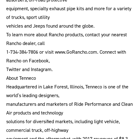
equipment, specialty exhaust pipe kits and more for a variety
of trucks, sport utility
vehicles and Jeeps found around the globe.
To learn more about Rancho products, contact your nearest
Rancho dealer, call
1-734-384-7806 or visit www.GoRancho.com. Connect with
Rancho on Facebook,
Twitter and Instagram.
About Tenneco
Headquartered in Lake Forest, Illinois, Tenneco is one of the
world’s leading designers,
manufacturers and marketers of Ride Performance and Clean
Air products and technology
solutions for diversified markets, including light vehicle,
commercial truck, off-highway
equipment and the aftermarket, with 2017 revenues of $9.3