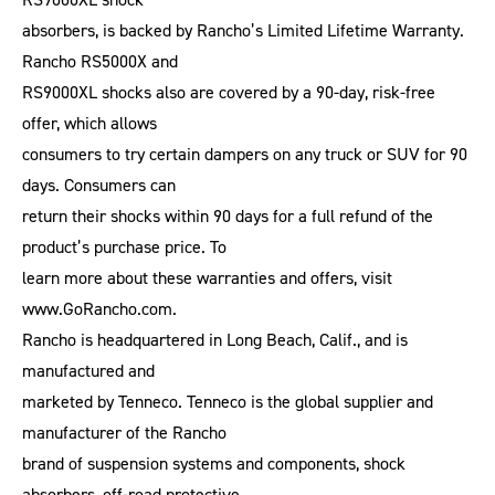
absorbers, is backed by Rancho’s Limited Lifetime Warranty.
Rancho RS5000X and
RS9000XL shocks also are covered by a 90-day, risk-free
offer, which allows
consumers to try certain dampers on any truck or SUV for 90
days. Consumers can
return their shocks within 90 days for a full refund of the
product’s purchase price. To
learn more about these warranties and offers, visit
www.GoRancho.com.
Rancho is headquartered in Long Beach, Calif., and is
manufactured and
marketed by Tenneco. Tenneco is the global supplier and
manufacturer of the Rancho
brand of suspension systems and components, shock
absorbers, off-road protective