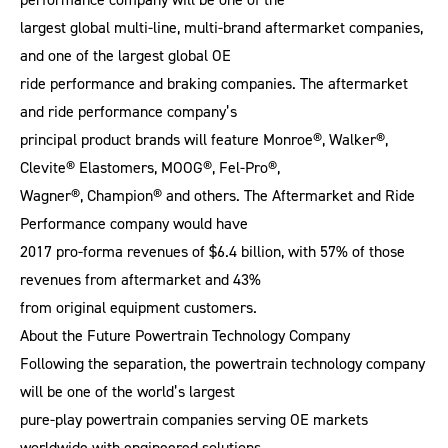
largest global multi-line, multi-brand aftermarket companies,
and one of the largest global OE
ride performance and braking companies. The aftermarket
and ride performance company’s
principal product brands will feature Monroe®, Walker®,
Clevite® Elastomers, MOOG®, Fel-Pro®,
Wagner®, Champion® and others. The Aftermarket and Ride
Performance company would have
2017 pro-forma revenues of $6.4 billion, with 57% of those
revenues from aftermarket and 43%
from original equipment customers.
About the Future Powertrain Technology Company
Following the separation, the powertrain technology company
will be one of the world’s largest
pure-play powertrain companies serving OE markets
worldwide with engineered solutions