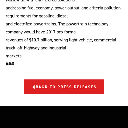
addressing fuel economy, power output, and criteria pollution
requirements for gasoline, diesel
and electrified powertrains. The powertrain technology
company would have 2017 pro-forma
revenues of $10.7 billion, serving light vehicle, commercial
truck, off-highway and industrial
markets.
###
BACK TO PRESS RELEASES