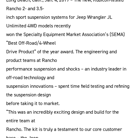
Rancho 2- and 3.5-
inch sport suspension systems for Jeep Wrangler JL
Unlimited 4WD models recently
won the Specialty Equipment Market Association’s (SEMA)
“Best Off-Road/4-Wheel
Drive Product” of the year award. The engineering and
product teams at Rancho
performance suspension and shocks – an industry leader in
off-road technology and
suspension innovations – spent time field testing and refining
the suspension design
before taking it to market.
“This was an incredibly exciting design and build for the
entire team at
Rancho. The kit is truly a testament to our core customer
base – the Jeep