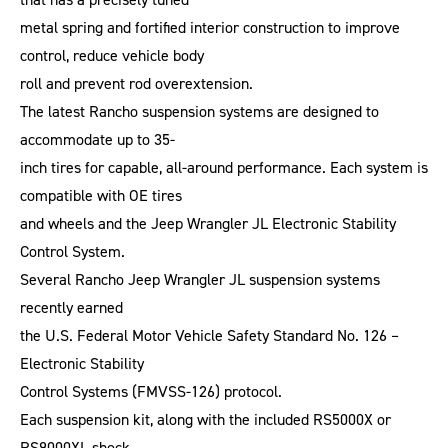
metal spring and fortified interior construction to improve
control, reduce vehicle body
roll and prevent rod overextension.
The latest Rancho suspension systems are designed to
accommodate up to 35-
inch tires for capable, all-around performance. Each system is
compatible with OE tires
and wheels and the Jeep Wrangler JL Electronic Stability
Control System.
Several Rancho Jeep Wrangler JL suspension systems
recently earned
the U.S. Federal Motor Vehicle Safety Standard No. 126 –
Electronic Stability
Control Systems (FMVSS-126) protocol.
Each suspension kit, along with the included RS5000X or
RS9000XL shock