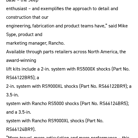
enthusiast – and exemplifies the approach to detail and
construction that our
engineering, fabrication and product teams have,” said Mike
Sype, product and
marketing manager, Rancho.
Available through parts retailers across North America, the
award-winning
lift kits include a 2-in. system with RS5000X shocks (Part No.
RS66122BR5); a
2-in. system with RS9000XL shocks (Part No. RS66122BR9); a
3.5-in.
system with Rancho RS5000 shocks (Part No. RS66124BR5);
and a 3.5-in.
system with Rancho RS9000XL shocks (Part No.
RS66124BR9).
“More travel, more articulation and more performance – this