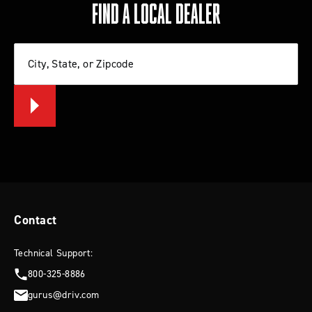
FIND A LOCAL DEALER
City, State, or Zipcode
Contact
Technical Support:
800-325-8886
gurus@driv.com