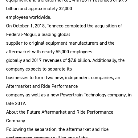
billion and approximately 32,000
employees worldwide.
On October 1, 2018, Tenneco completed the acquisition of
Federal-Mogul, a leading global
supplier to original equipment manufacturers and the
aftermarket with nearly 55,000 employees
globally and 2017 revenues of $7.8 billion. Additionally, the
company expects to separate its
businesses to form two new, independent companies, an
Aftermarket and Ride Performance
company as well as a new Powertrain Technology company, in
late 2019.
About the Future Aftermarket and Ride Performance
Company
Following the separation, the aftermarket and ride
performance company will be one of the