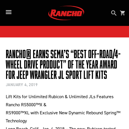
SKIP TO CONTENT
Open se
Car
Open Side Menu Button
Rancho® Earns SEMA’s “Best Off-Road/4-
Wheel Drive Product” of the Year Award
for Jeep Wrangler JL Sport Lift Kits
JANUARY 4, 2019
Lift Kits for Unlimited Rubicon & Unlimited JLs Features
Rancho RS5000™X &
RS9000™XL with Exclusive New Dynamic Rebound Spring™
Technology
Long Beach, Calif., Jan. 4, 2019 – The new, Rubicon-tested