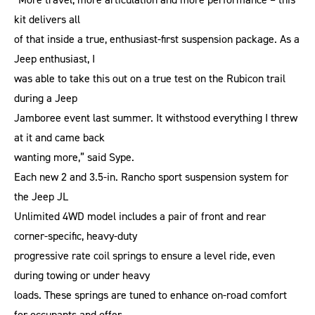
kit delivers all
of that inside a true, enthusiast-first suspension package. As a
Jeep enthusiast, I
was able to take this out on a true test on the Rubicon trail
during a Jeep
Jamboree event last summer. It withstood everything I threw
at it and came back
wanting more,” said Sype.
Each new 2 and 3.5-in. Rancho sport suspension system for
the Jeep JL
Unlimited 4WD model includes a pair of front and rear
corner-specific, heavy-duty
progressive rate coil springs to ensure a level ride, even
during towing or under heavy
loads. These springs are tuned to enhance on-road comfort
for occupants and offer