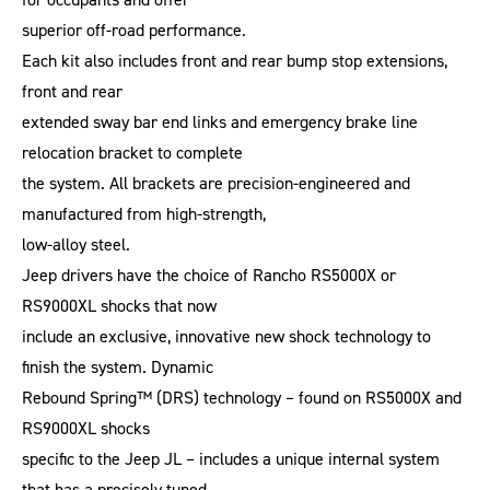
superior off-road performance.
Each kit also includes front and rear bump stop extensions,
front and rear
extended sway bar end links and emergency brake line
relocation bracket to complete
the system. All brackets are precision-engineered and
manufactured from high-strength,
low-alloy steel.
Jeep drivers have the choice of Rancho RS5000X or
RS9000XL shocks that now
include an exclusive, innovative new shock technology to
finish the system. Dynamic
Rebound Spring™ (DRS) technology – found on RS5000X and
RS9000XL shocks
specific to the Jeep JL – includes a unique internal system
that has a precisely tuned