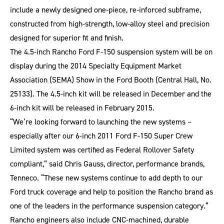
include a newly designed one-piece, re-inforced subframe,
constructed from high-strength, low-alloy steel and precision
designed for superior fit and finish.
The 4.5-inch Rancho Ford F-150 suspension system will be on
display during the 2014 Specialty Equipment Market
Association (SEMA) Show in the Ford Booth (Central Hall, No.
25133). The 4.5-inch kit will be released in December and the
6-inch kit will be released in February 2015.
“We’re looking forward to launching the new systems –
especially after our 6-inch 2011 Ford F-150 Super Crew
Limited system was certified as Federal Rollover Safety
compliant,” said Chris Gauss, director, performance brands,
Tenneco. “These new systems continue to add depth to our
Ford truck coverage and help to position the Rancho brand as
one of the leaders in the performance suspension category.”
Rancho engineers also include CNC-machined, durable