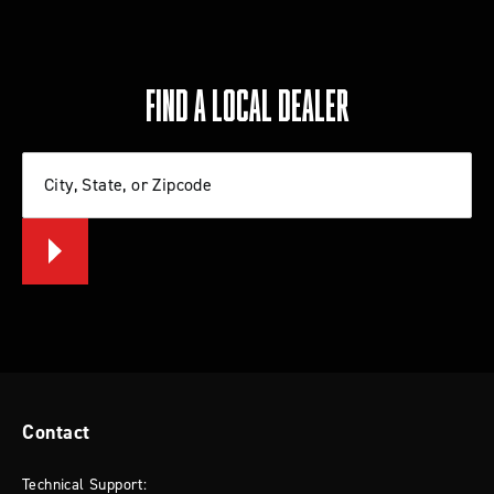
FIND A LOCAL DEALER
City, State, or Zipcode
Contact
Technical Support: