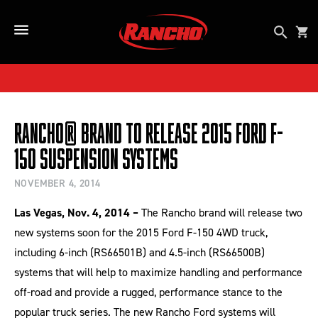
SKIP TO CONTENT
Open se
Car
Open Side Menu Button
Rancho® Brand to Release 2015 Ford F-
150 Suspension Systems
NOVEMBER 4, 2014
Las Vegas, Nov. 4, 2014 –
The Rancho brand will release two
new systems soon for the 2015 Ford F-150 4WD truck,
including 6-inch (RS66501B) and 4.5-inch (RS66500B)
systems that will help to maximize handling and performance
off-road and provide a rugged, performance stance to the
popular truck series. The new Rancho Ford systems will