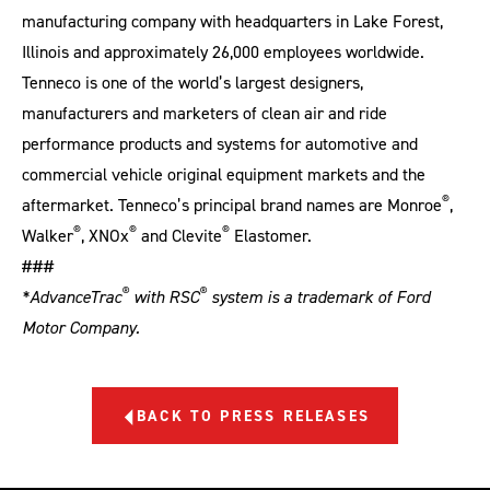
manufacturing company with headquarters in Lake Forest,
Illinois and approximately 26,000 employees worldwide.
Tenneco is one of the world’s largest designers,
manufacturers and marketers of clean air and ride
performance products and systems for automotive and
commercial vehicle original equipment markets and the
®
aftermarket. Tenneco’s principal brand names are Monroe
,
®
®
®
Walker
, XNOx
and Clevite
Elastomer.
###
®
®
*AdvanceTrac
with RSC
system is a trademark of Ford
Motor Company.
BACK TO PRESS RELEASES