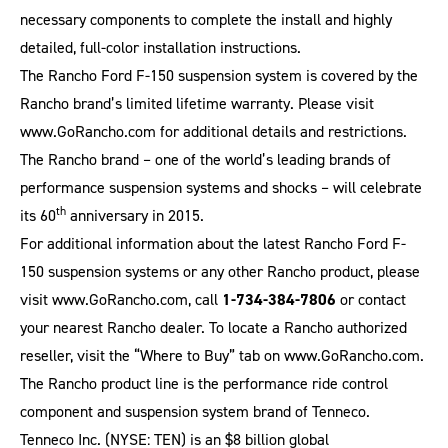
necessary components to complete the install and highly
detailed, full-color installation instructions.
The Rancho Ford F-150 suspension system is covered by the
Rancho brand’s limited lifetime warranty. Please visit
www.GoRancho.com
for additional details and restrictions.
The Rancho brand – one of the world’s leading brands of
performance suspension systems and shocks – will celebrate
th
its 60
anniversary in 2015.
For additional information about the latest Rancho Ford F-
150 suspension systems or any other Rancho product, please
visit
www.GoRancho.com
, call
1-734-384-7806
or contact
your nearest Rancho dealer. To locate a Rancho authorized
reseller, visit the “Where to Buy” tab on
www.GoRancho.com
.
The Rancho product line is the performance ride control
component and suspension system brand of Tenneco.
Tenneco Inc. (NYSE: TEN) is an $8 billion global