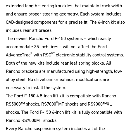
extended-length steering knuckles that maintain track width
and ensure proper steering geometry. Each system includes
CAD-designed components for a precise fit. The 6-inch kit also
includes rear aft braces.
The newest Rancho Ford F-150 systems – which easily
accommodate 35-inch tires – will not affect the Ford
®
®*
AdvanceTrac
with RSC
electronic stability control systems.
Both of the new kits include rear leaf spring blocks. All
Rancho brackets are manufactured using high-strength, low-
alloy steel. No drivetrain or exhaust modifications are
necessary to install the system.
The Ford F-150 4.5-inch lift kit is compatible with Rancho
®
RS5000™ shocks, RS7000
MT shocks and RS9000™XL
shocks. The Ford F-150 6-inch lift kit is fully compatible with
Rancho RS7000MT shocks.
Every Rancho suspension system includes all of the