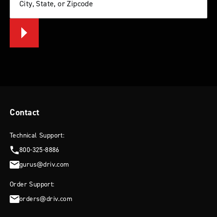
City, State, or Zipcode
Contact
Technical Support:
800-325-8886
gurus@driv.com
Order Support:
orders@driv.com