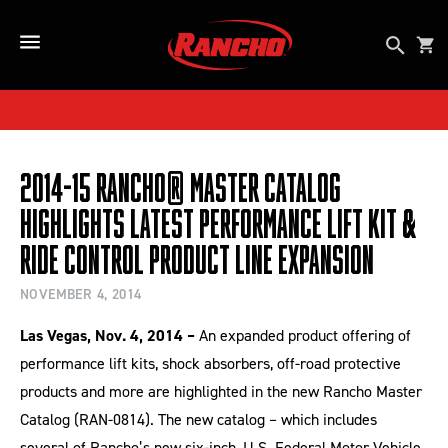
SKIP TO CONTENT
Open se
Car
Open Side Menu Button
2014-15 Rancho® Master Catalog
Highlights Latest Performance Lift Kit &
Ride Control Product Line Expansion
NOVEMBER 4, 2014
Las Vegas, Nov. 4, 2014 –
An expanded product offering of
performance lift kits, shock absorbers, off-road protective
products and more are highlighted in the new Rancho Master
Catalog (RAN-0814). The new catalog – which includes
several of Rancho’s new six-inch, U.S. Federal Motor Vehicle