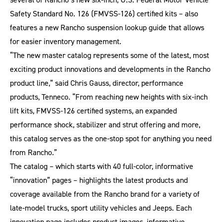
Safety Standard No. 126 (FMVSS-126) certified kits – also
features a new Rancho suspension lookup guide that allows
for easier inventory management.
“The new master catalog represents some of the latest, most
exciting product innovations and developments in the Rancho
product line,” said Chris Gauss, director, performance
products, Tenneco. “From reaching new heights with six-inch
lift kits, FMVSS-126 certified systems, an expanded
performance shock, stabilizer and strut offering and more,
this catalog serves as the one-stop spot for anything you need
from Rancho.”
The catalog – which starts with 40 full-color, informative
“innovation” pages – highlights the latest products and
coverage available from the Rancho brand for a variety of
late-model trucks, sport utility vehicles and Jeeps. Each
innovation page includes product images, informative