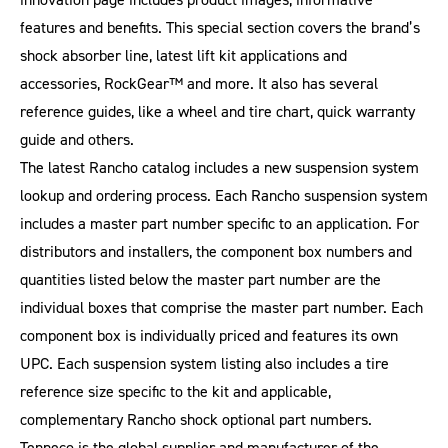
features and benefits. This special section covers the brand’s
shock absorber line, latest lift kit applications and
accessories, RockGear™ and more. It also has several
reference guides, like a wheel and tire chart, quick warranty
guide and others.
The latest Rancho catalog includes a new suspension system
lookup and ordering process. Each Rancho suspension system
includes a master part number specific to an application. For
distributors and installers, the component box numbers and
quantities listed below the master part number are the
individual boxes that comprise the master part number. Each
component box is individually priced and features its own
UPC. Each suspension system listing also includes a tire
reference size specific to the kit and applicable,
complementary Rancho shock optional part numbers.
Tenneco is the global supplier and manufacturer of the