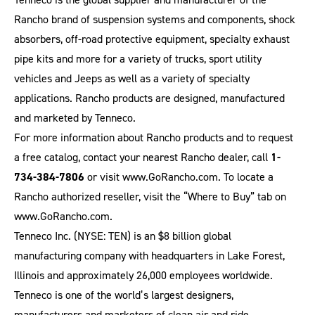
Rancho brand of suspension systems and components, shock
absorbers, off-road protective equipment, specialty exhaust
pipe kits and more for a variety of trucks, sport utility
vehicles and Jeeps as well as a variety of specialty
applications. Rancho products are designed, manufactured
and marketed by Tenneco.
For more information about Rancho products and to request
a free catalog, contact your nearest Rancho dealer, call
1-
734-384-7806
or visit
www.GoRancho.com
. To locate a
Rancho authorized reseller, visit the “Where to Buy” tab on
www.GoRancho.com
.
Tenneco Inc. (NYSE: TEN) is an $8 billion global
manufacturing company with headquarters in Lake Forest,
Illinois and approximately 26,000 employees worldwide.
Tenneco is one of the world’s largest designers,
manufacturers and marketers of clean air and ride