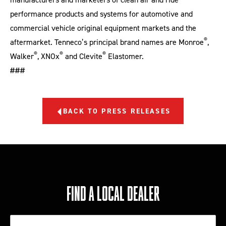
performance products and systems for automotive and
commercial vehicle original equipment markets and the
®
aftermarket. Tenneco’s principal brand names are Monroe
,
®
®
®
Walker
, XNOx
and Clevite
Elastomer.
###
BACK TO PRESS RELEASES
FIND A LOCAL DEALER